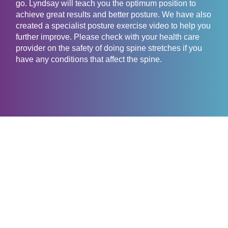
go. Lyndsay will teach you the optimum position to
achieve great results and better posture. We have also
created a specialist posture exercise video to help you
further improve. Please check with your health care
provider on the safety of doing spine stretches if you
have any conditions that affect the spine.