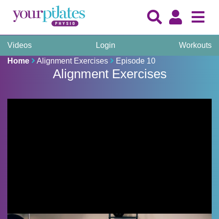
Videos
Login
Workouts
Home
Alignment Exercises
Episode 10
Alignment Exercises