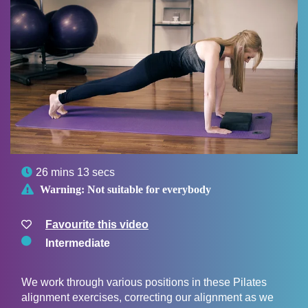

26 mins 13 secs

Warning:
Not suitable for everybody
Favourite this video
Intermediate
We work through various positions in these Pilates
alignment exercises, correcting our alignment as we