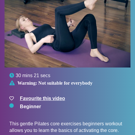

30 mins 21 secs

Warning:
Not suitable for everybody
Favourite this video
Beginner
This gentle Pilates core exercises beginners workout
allows you to learn the basics of activating the core.