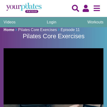
Videos
Login
Workouts
Home
Pilates Core Exercises
Episode 11
Pilates Core Exercises