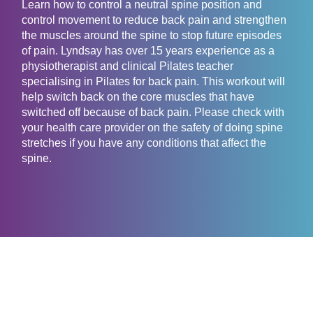
Learn how to control a neutral spine position and
control movement to reduce back pain and strengthen
the muscles around the spine to stop future episodes
of pain. Lyndsay has over 15 years experience as a
physiotherapist and clinical Pilates teacher
specialising in Pilates for back pain. This workout will
help switch back on the core muscles that have
switched off because of back pain. Please check with
your health care provider on the safety of doing spine
stretches if you have any conditions that affect the
spine.