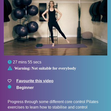

27 mins 55 secs

Warning:
Not suitable for everybody
Favourite this video
Beginner
Progress through some different core control Pilates
exercises to learn how to stabilise and control