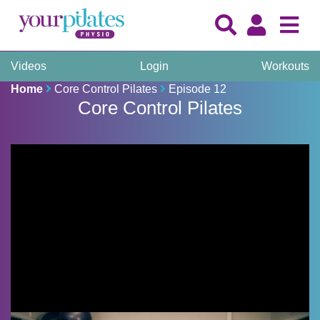
Videos
Login
Workouts
Home
Core Control Pilates
Episode 12
Core Control Pilates