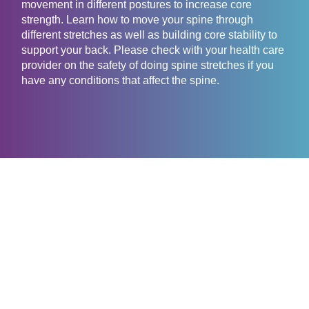
movement in different postures to increase core
strength. Learn how to move your spine through
different stretches as well as building core stability to
support your back. Please check with your health care
provider on the safety of doing spine stretches if you
have any conditions that affect the spine.