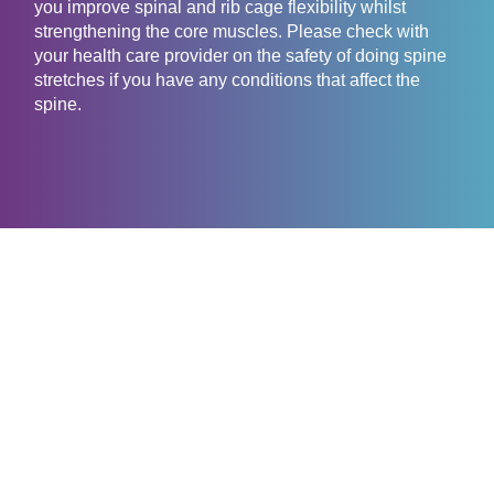
you improve spinal and rib cage flexibility whilst
strengthening the core muscles. Please check with
your health care provider on the safety of doing spine
stretches if you have any conditions that affect the
spine.