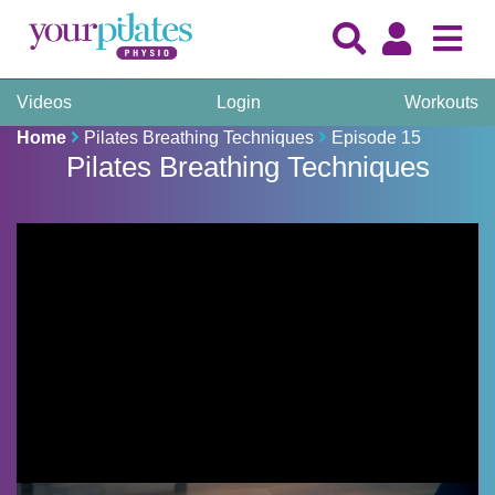
Videos
Login
Workouts
Home
Pilates Breathing Techniques
Episode 15
Pilates Breathing Techniques