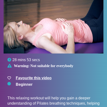

28 mins 53 secs

Warning:
Not suitable for everybody
Favourite this video
Beginner
This relaxing workout will help you gain a deeper
understanding of Pilates breathing techniques, helping