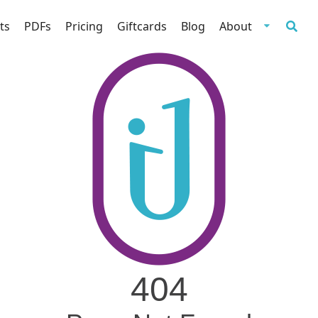
ts
PDFs
Pricing
Giftcards
Blog
About
404