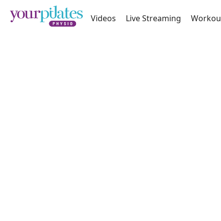
Videos
Live Streaming
Workou