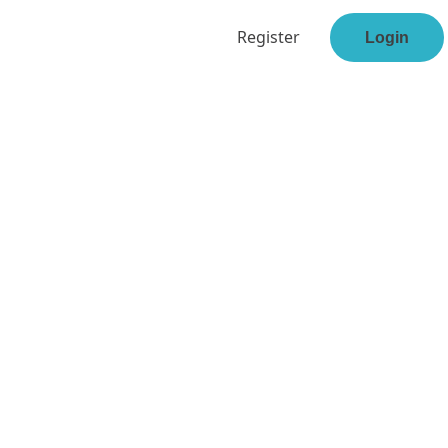
Register
Login