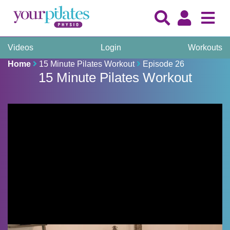
Videos
Login
Workouts
Home
15 Minute Pilates Workout
Episode 26
15 Minute Pilates Workout