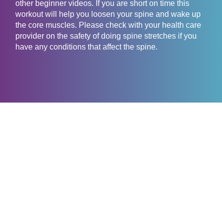
other beginner videos. If you are short on time this
workout will help you loosen your spine and wake up
the core muscles. Please check with your health care
provider on the safety of doing spine stretches if you
have any conditions that affect the spine.