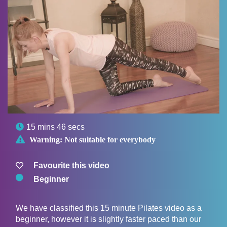

15 mins 46 secs

Warning:
Not suitable for everybody
Favourite this video
Beginner
We have classified this 15 minute Pilates video as a
beginner, however it is slightly faster paced than our