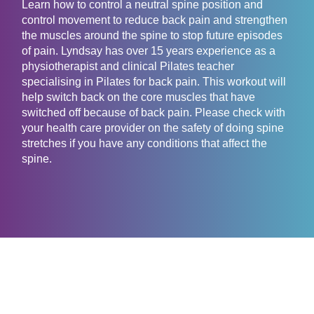
Learn how to control a neutral spine position and
control movement to reduce back pain and strengthen
the muscles around the spine to stop future episodes
of pain. Lyndsay has over 15 years experience as a
physiotherapist and clinical Pilates teacher
specialising in Pilates for back pain. This workout will
help switch back on the core muscles that have
switched off because of back pain. Please check with
your health care provider on the safety of doing spine
stretches if you have any conditions that affect the
spine.