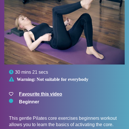

30 mins 21 secs

Warning:
Not suitable for everybody
Favourite this video
Beginner
This gentle Pilates core exercises beginners workout
allows you to learn the basics of activating the core.