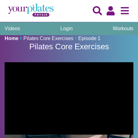
Videos
Login
Workouts
Home
Pilates Core Exercises
Episode 1
Pilates Core Exercises