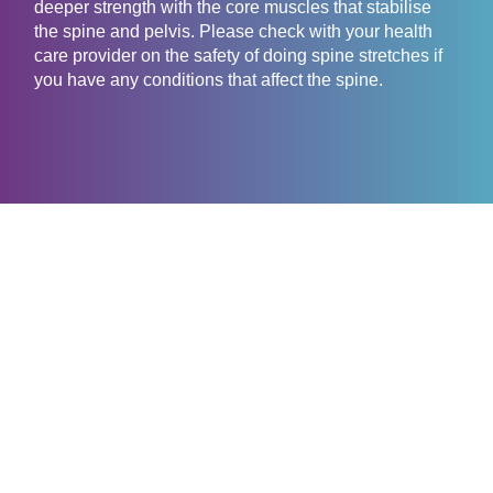
deeper strength with the core muscles that stabilise
the spine and pelvis. Please check with your health
care provider on the safety of doing spine stretches if
you have any conditions that affect the spine.