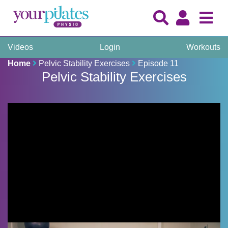
Videos
Login
Workouts
Home
Pelvic Stability Exercises
Episode 11
Pelvic Stability Exercises