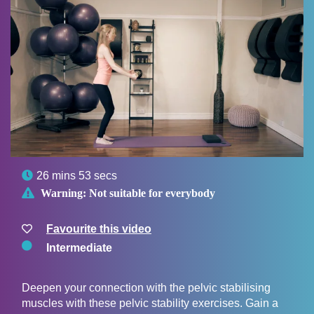

26 mins 53 secs

Warning:
Not suitable for everybody
Favourite this video
Intermediate
Deepen your connection with the pelvic stabilising
muscles with these pelvic stability exercises. Gain a