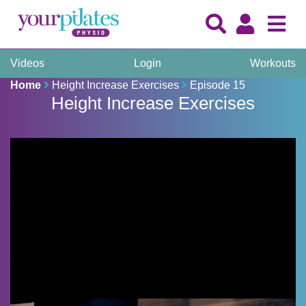
Videos
Login
Workouts
Home
Height Increase Exercises
Episode 15
Height Increase Exercises