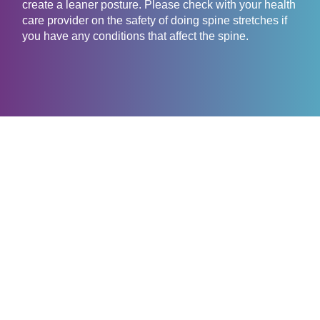
create a leaner posture. Please check with your health
care provider on the safety of doing spine stretches if
you have any conditions that affect the spine.