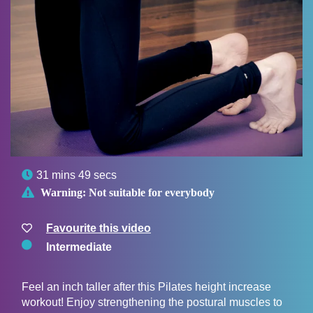

31 mins 49 secs

Warning:
Not suitable for everybody
Favourite this video
Intermediate
Feel an inch taller after this Pilates height increase
workout! Enjoy strengthening the postural muscles to