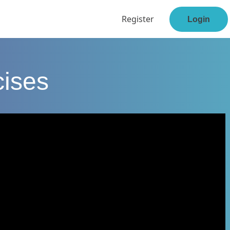
Register
Login
cises