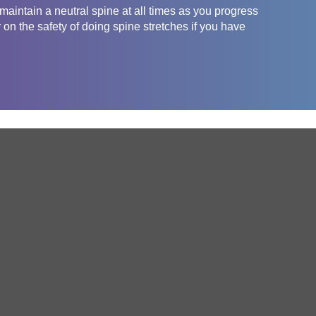
aintain a neutral spine at all times as you progress
 on the safety of doing spine stretches if you have