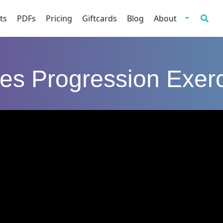
ts
PDFs
Pricing
Giftcards
Blog
About
tes Progression Exer