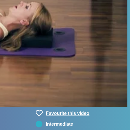
Favourite this video
Intermediate