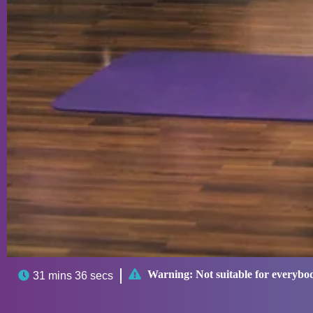

Warning:
Not suitable for everybo

31 mins 36 secs