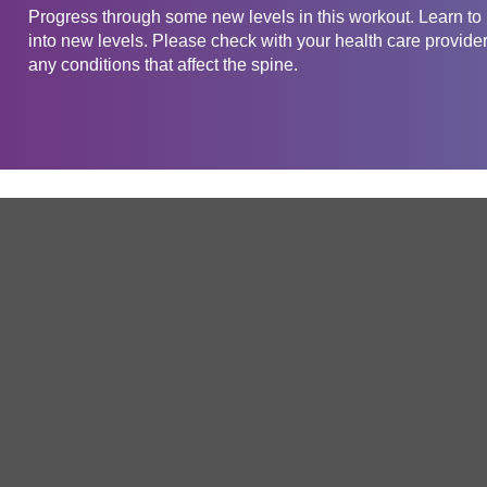
Progress through some new levels in this workout. Learn to m
into new levels. Please check with your health care provider
any conditions that affect the spine.
Get in touch
Company
Service
About Us
Free Trial