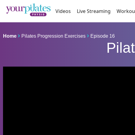
Videos
Live Streaming
Workou
Home
Pilates Progression Exercises
Episode 16
Pila