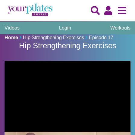
Videos
Login
Workouts
Home
Hip Strengthening Exercises
Episode 17
Hip Strengthening Exercises