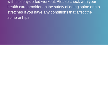
with this physio-led workout. Please check with your
health care provider on the safety of doing spine or hip
stretches if you have any conditions that affect the
spine or hips.