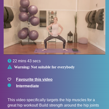

22 mins 43 secs

Warning:
Not suitable for everybody
Favourite this video
Intermediate
This video specifically targets the hip muscles for a
great hip workout! Build strength around the hip joints