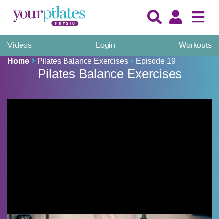
Videos
Login
Workouts
Home
Pilates Balance Exercises
Episode 19
Pilates Balance Exercises