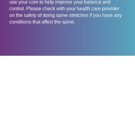
use your core to help improve your balance and
control. Please check with your health care provider
on the safety of doing spine stretches if you have any
conditions that affect the spine.