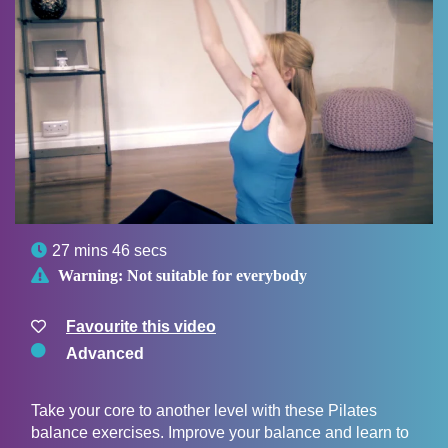

27 mins 46 secs

Warning:
Not suitable for everybody
Favourite this video
Advanced
Take your core to another level with these Pilates
balance exercises. Improve your balance and learn to