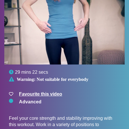

29 mins 22 secs

Warning:
Not suitable for everybody
Favourite this video
Advanced
Feel your core strength and stability improving with
this workout. Work in a variety of positions to