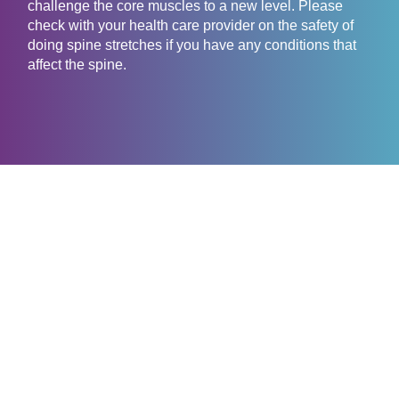
challenge the core muscles to a new level. Please
check with your health care provider on the safety of
doing spine stretches if you have any conditions that
affect the spine.