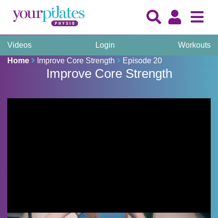
Videos
Login
Workouts
Home
Improve Core Strength
Episode 20
Improve Core Strength