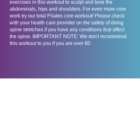
exercises in this workout to sculpt and tone the
abdominals, hips and shoulders. For even more core
work try our total Pilates core workout! Please check
with your health care provider on the safety of doing
spine stretches if you have any conditions that affect
the spine. IMPORTANT NOTE: We don't recommend
this workout to you if you are over 60