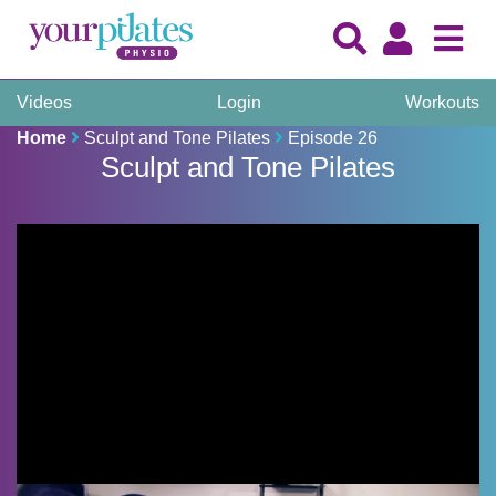
Videos
Login
Workouts
Home
Sculpt and Tone Pilates
Episode 26
Sculpt and Tone Pilates