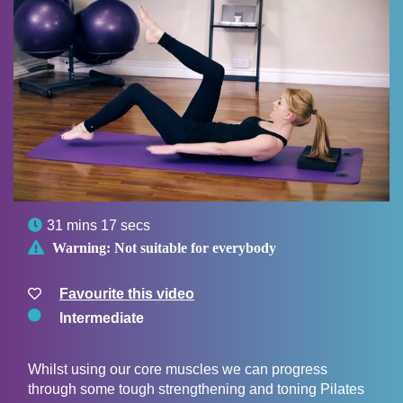

31 mins 17 secs

Warning:
Not suitable for everybody
Favourite this video
Intermediate
Whilst using our core muscles we can progress
through some tough strengthening and toning Pilates