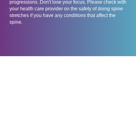
progressions. Don't lose your focus. Please check with
your health care provider on the safety of doing spine
stretches if you have any conditions that affect the
spine.