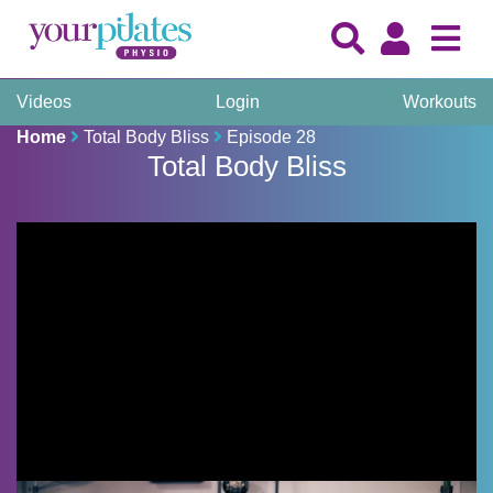
Videos
Login
Workouts
Home
Total Body Bliss
Episode 28
Total Body Bliss