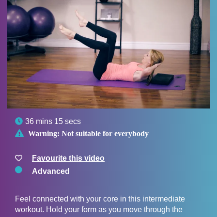

36 mins 15 secs

Warning:
Not suitable for everybody
Favourite this video
Advanced
Feel connected with your core in this intermediate
workout. Hold your form as you move through the