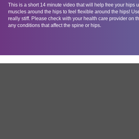
This is a short 14 minute video that will help free your hips u
muscles around the hips to feel flexible around the hips! Use 
really stiff. Please check with your health care provider on t
any conditions that affect the spine or hips.
Get in touch
Company
Service
About Us
Free Trial