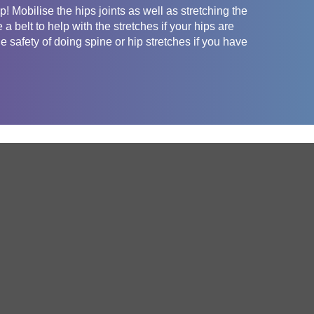
p! Mobilise the hips joints as well as stretching the
a belt to help with the stretches if your hips are
he safety of doing spine or hip stretches if you have