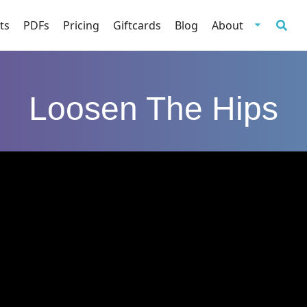
ts
PDFs
Pricing
Giftcards
Blog
About
Loosen The Hips