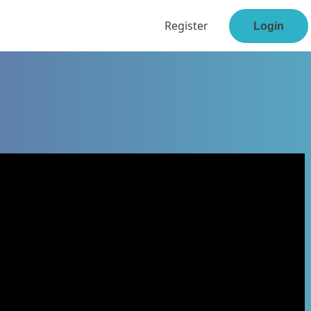
Register
Login