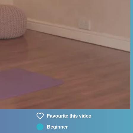
Favourite this video
Beginner