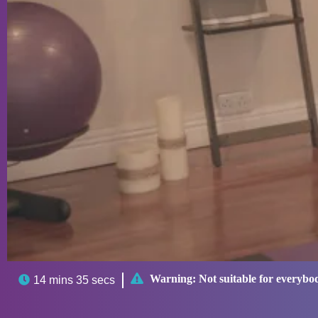

Warning:
Not suitable for everybo

14 mins 35 secs