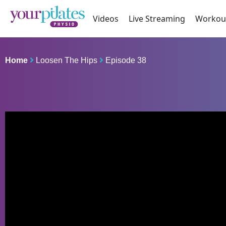
Videos
Live Streaming
Workou
Home
Loosen The Hips
Episode 38