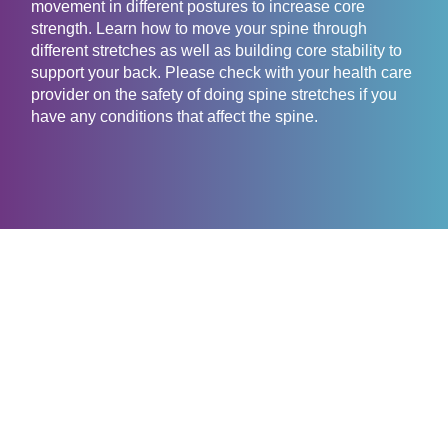
movement in different postures to increase core
strength. Learn how to move your spine through
different stretches as well as building core stability to
support your back. Please check with your health care
provider on the safety of doing spine stretches if you
have any conditions that affect the spine.