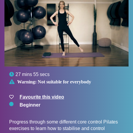

27 mins 55 secs

Warning:
Not suitable for everybody
Favourite this video
Beginner
Progress through some different core control Pilates
exercises to learn how to stabilise and control