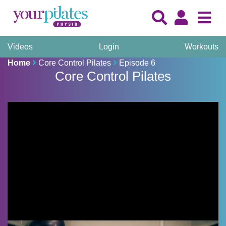
Videos
Login
Workouts
Home
Core Control Pilates
Episode 6
Core Control Pilates