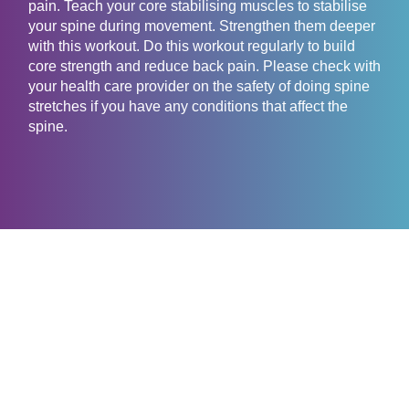
pain. Teach your core stabilising muscles to stabilise
your spine during movement. Strengthen them deeper
with this workout. Do this workout regularly to build
core strength and reduce back pain. Please check with
your health care provider on the safety of doing spine
stretches if you have any conditions that affect the
spine.