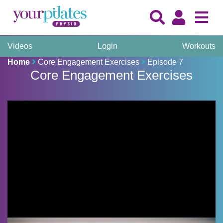
Videos
Login
Workouts
Home
Core Engagement Exercises
Episode 7
Core Engagement Exercises