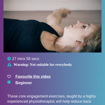

27 mins 56 secs

Warning:
Not suitable for everybody
Favourite this video
Beginner
These core engagement exercises, taught by a highly
experienced physiotherapist, will help reduce back