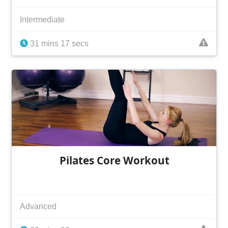
Intermediate
31 mins 17 secs
Pilates Core Workout
Advanced