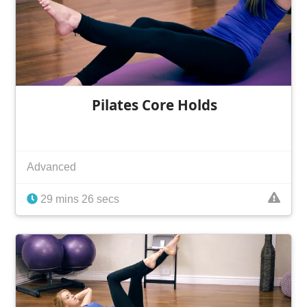
Pilates Core Holds
Advanced
29 mins 26 secs