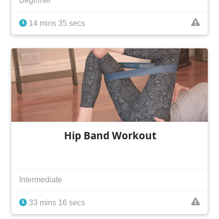
Beginner
14 mins 35 secs
Hip Band Workout
Intermediate
33 mins 16 secs