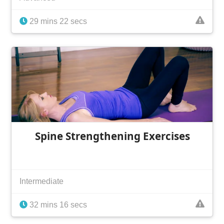
29 mins 22 secs
Spine Strengthening Exercises
Intermediate
32 mins 16 secs