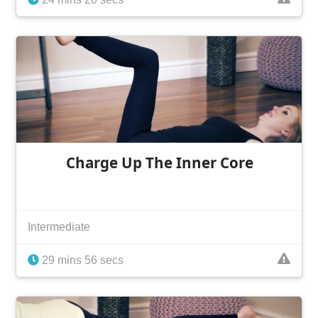
Charge Up The Inner Core
Intermediate
29 mins 56 secs