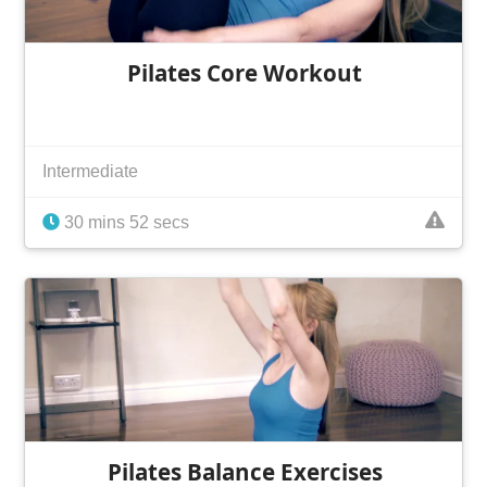
Pilates Core Workout
Intermediate
30 mins 52 secs
Pilates Balance Exercises