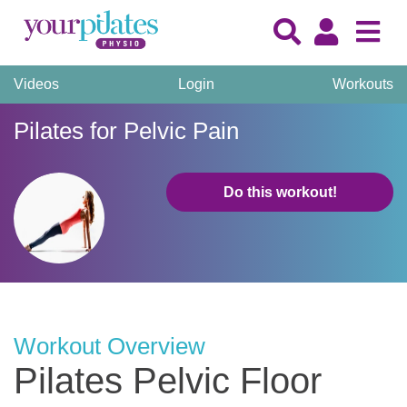
Videos
Login
Workouts
Pilates for Pelvic Pain
Do this workout!
Workout Overview
Pilates Pelvic Floor