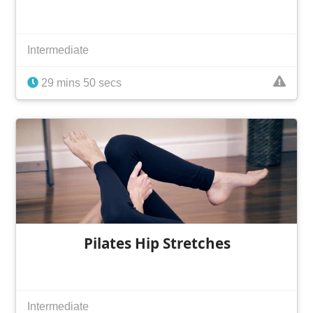
Intermediate
29 mins 50 secs
Pilates Hip Stretches
Intermediate