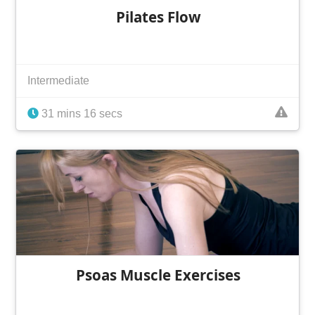
Pilates Flow
Intermediate
31 mins 16 secs
Psoas Muscle Exercises