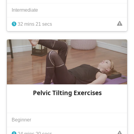
Intermediate
32 mins 21 secs
Pelvic Tilting Exercises
Beginner
24 mins 20 secs