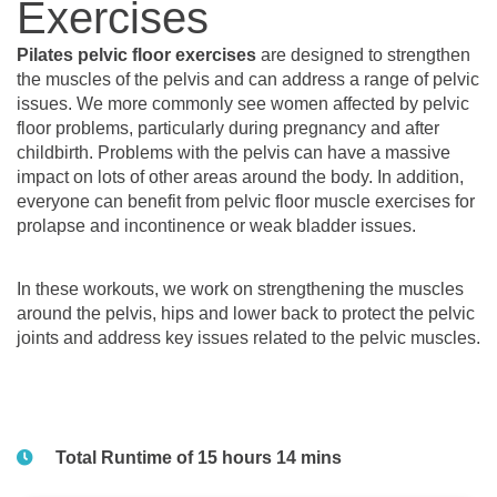
Exercises
Pilates pelvic floor exercises
are designed to strengthen
the muscles of the pelvis and can address a range of pelvic
issues. We more commonly see women affected by pelvic
floor problems, particularly during pregnancy and after
childbirth. Problems with the pelvis can have a massive
impact on lots of other areas around the body. In addition,
everyone can benefit from pelvic floor muscle exercises for
prolapse and incontinence or weak bladder issues.
In these workouts, we work on strengthening the muscles
around the pelvis, hips and lower back to protect the pelvic
joints and address key issues related to the pelvic muscles.
Total Runtime of 15 hours 14 mins