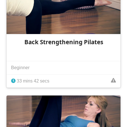
Back Strengthening Pilates
Beginner
33 mins 42 secs