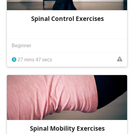
Spinal Control Exercises
Beginner
27 mins 47 secs
Spinal Mobility Exercises