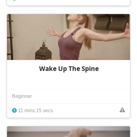
Wake Up The Spine
Beginner
11 mins 15 secs