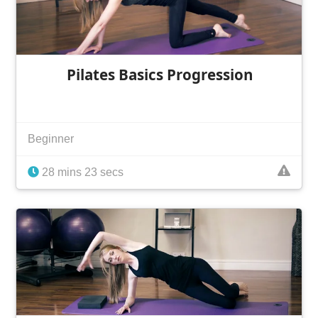
Pilates Basics Progression
Beginner
28 mins 23 secs