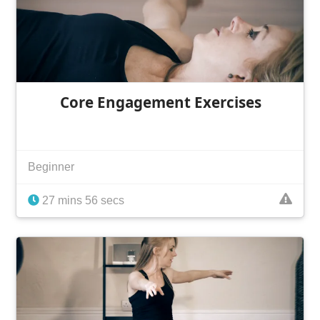
Core Engagement Exercises
Beginner
27 mins 56 secs