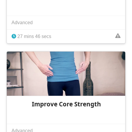
Advanced
27 mins 46 secs
Improve Core Strength
Advanced