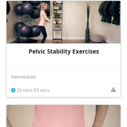
Pelvic Stability Exercises
Intermediate
26 mins 53 secs