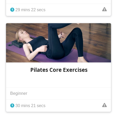
29 mins 22 secs
Pilates Core Exercises
Beginner
30 mins 21 secs