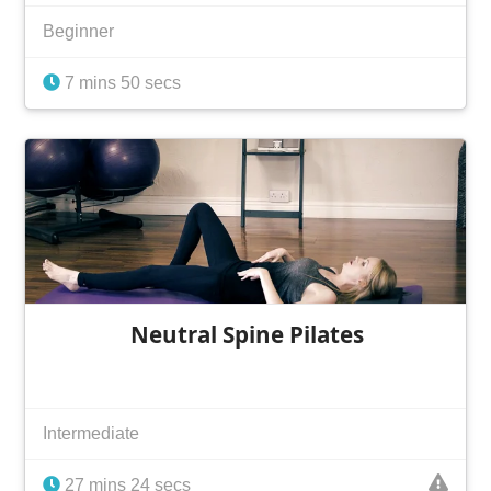
Beginner
7 mins 50 secs
Neutral Spine Pilates
Intermediate
27 mins 24 secs