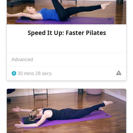
Speed It Up: Faster Pilates
Advanced
30 mins 28 secs