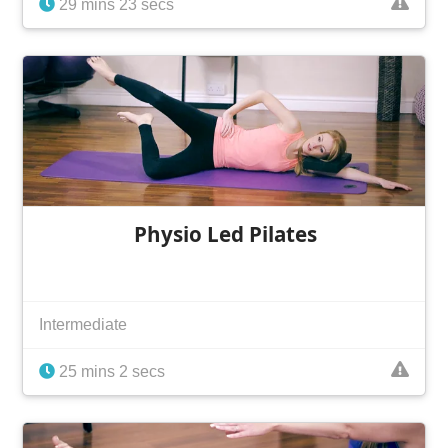
29 mins 23 secs
Physio Led Pilates
Intermediate
25 mins 2 secs