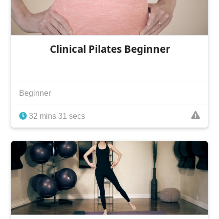
Clinical Pilates Beginner
Beginner
32 mins 31 secs