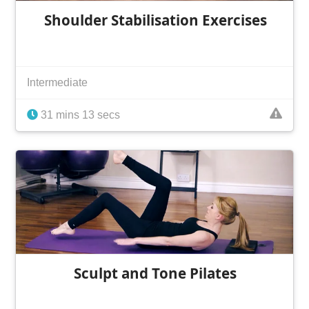
Shoulder Stabilisation Exercises
Intermediate
31 mins 13 secs
Sculpt and Tone Pilates