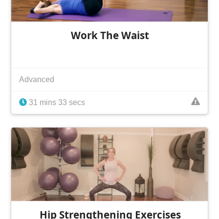
Work The Waist
Advanced
31 mins 33 secs
Hip Strengthening Exercises