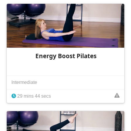
Energy Boost Pilates
Intermediate
29 mins 44 secs