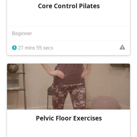
Core Control Pilates
Beginner
27 mins 55 secs
Pelvic Floor Exercises