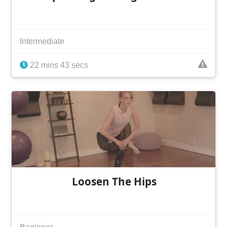
Intermediate
22 mins 43 secs
Loosen The Hips