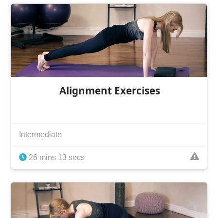
Alignment Exercises
Intermediate
26 mins 13 secs