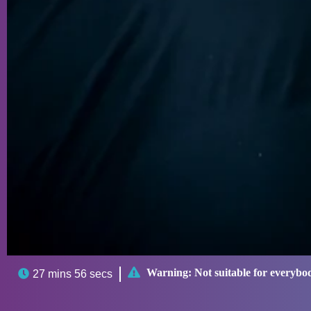

Warning:
Not suitable for everybo

27 mins 56 secs