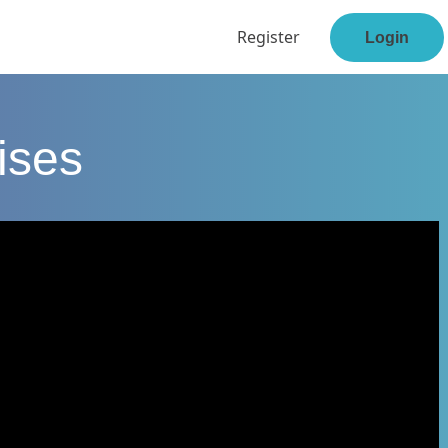
Register
Login
ises