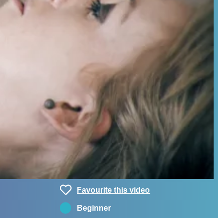
Favourite this video
Beginner