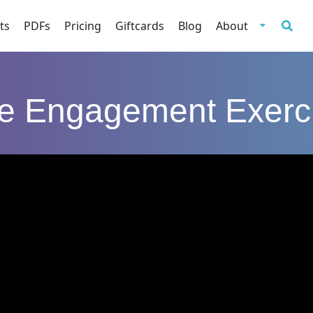
ts
PDFs
Pricing
Giftcards
Blog
About
e Engagement Exerc