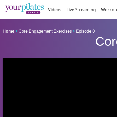
Videos
Live Streaming
Workou
Home
Core Engagement Exercises
Episode 0
Cor