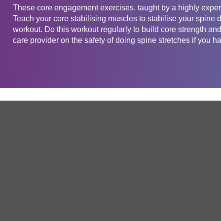
These core engagement exercises, taught by a highly experi
Teach your core stabilising muscles to stabilise your spine
workout. Do this workout regularly to build core strength a
care provider on the safety of doing spine stretches if you ha
Get in touch
Company
Service
About Us
Free Trial