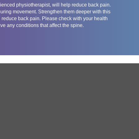
enced physiotherapist, will help reduce back pain.
 during movement. Strengthen them deeper with this
nd reduce back pain. Please check with your health
ve any conditions that affect the spine.