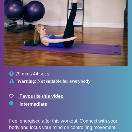

29 mins 44 secs

Warning:
Not suitable for everybody
Favourite this video
Intermediate
Feel energised after this workout. Connect with your
body and focus your mind on controlling movement