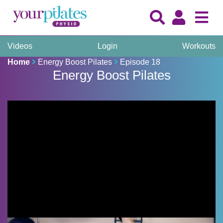
Videos
Login
Workouts
Home
Energy Boost Pilates
Episode 18
Energy Boost Pilates