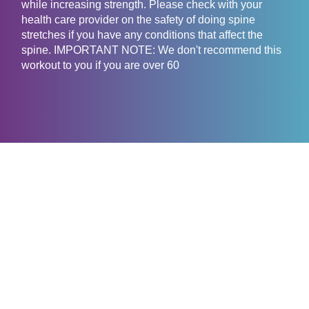
while increasing strength. Please check with your
health care provider on the safety of doing spine
stretches if you have any conditions that affect the
spine. IMPORTANT NOTE: We don't recommend this
workout to you if you are over 60