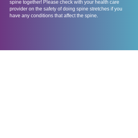
spine together! Please check with your health care
provider on the safety of doing spine stretches if you
have any conditions that affect the spine.