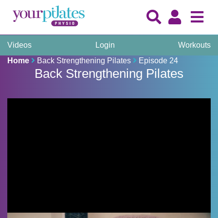
Videos
Login
Workouts
Home
Back Strengthening Pilates
Episode 24
Back Strengthening Pilates