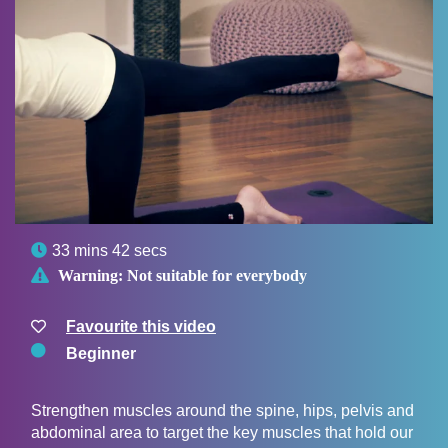

33 mins 42 secs

Warning:
Not suitable for everybody
Favourite this video
Beginner
Strengthen muscles around the spine, hips, pelvis and
abdominal area to target the key muscles that hold our