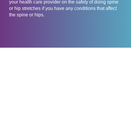
your health care provider on the safety of doing spine
or hip stretches if you have any conditions that affect
the spine or hips.