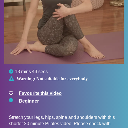

18 mins 43 secs

Warning:
Not suitable for everybody
Favourite this video
Beginner
Stretch your legs, hips, spine and shoulders with this
shorter 20 minute Pilates video. Please check with