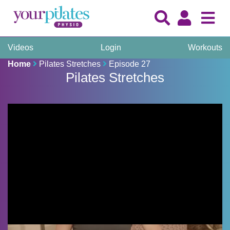
Videos
Login
Workouts
Home
Pilates Stretches
Episode 27
Pilates Stretches