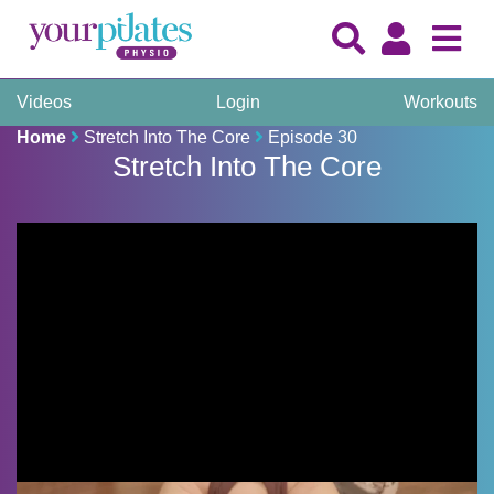
Videos
Login
Workouts
Home
Stretch Into The Core
Episode 30
Stretch Into The Core