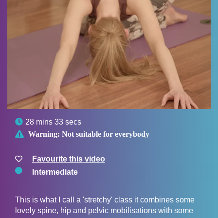

28 mins 33 secs

Warning:
Not suitable for everybody
Favourite this video
Intermediate
This is what I call a 'stretchy' class it combines some
lovely spine, hip and pelvic mobilisations with some