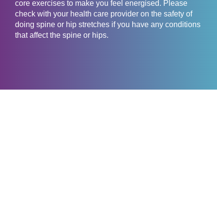
core exercises to make you feel energised. Please
check with your health care provider on the safety of
doing spine or hip stretches if you have any conditions
that affect the spine or hips.