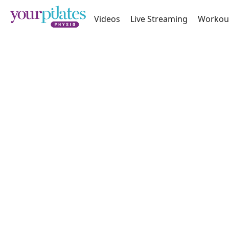
Videos
Live Streaming
Workou