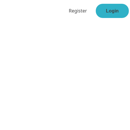
Register
Login