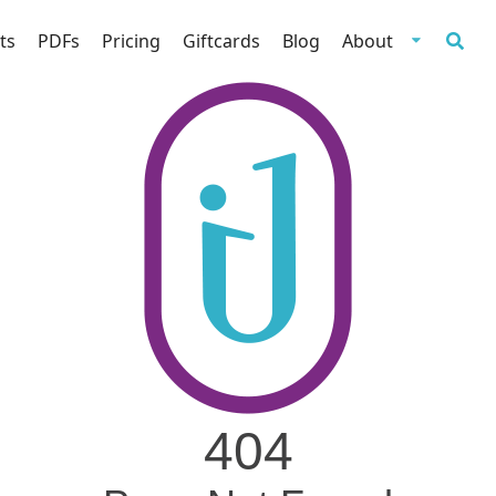
ts
PDFs
Pricing
Giftcards
Blog
About
404