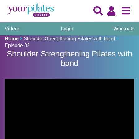
Videos
Login
Workouts
Home
Shoulder Strengthening Pilates with band
Episode 32
Shoulder Strengthening Pilates with
band