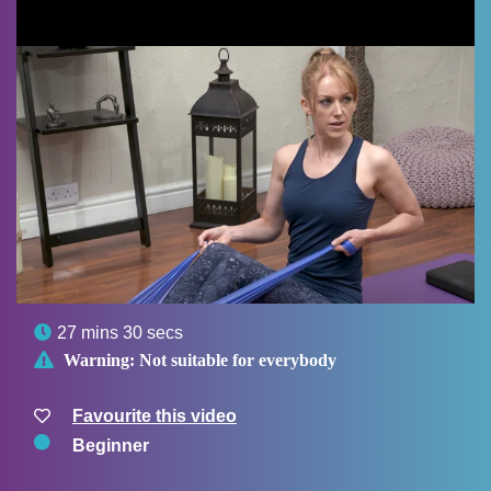

27 mins 30 secs

Warning:
Not suitable for everybody
Favourite this video
Beginner