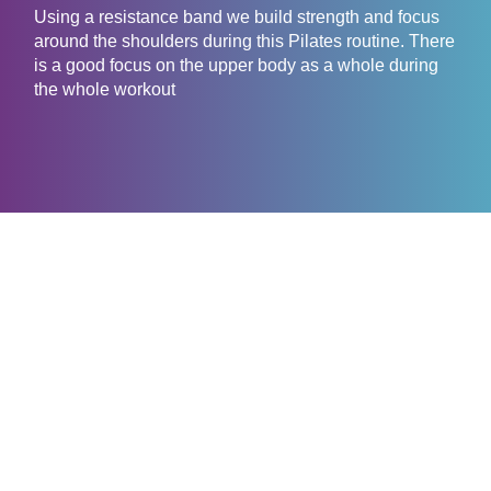
Using a resistance band we build strength and focus
around the shoulders during this Pilates routine. There
is a good focus on the upper body as a whole during
the whole workout