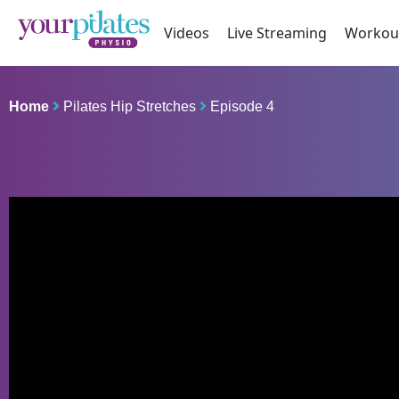
Videos
Live Streaming
Workou
Home
Pilates Hip Stretches
Episode 4