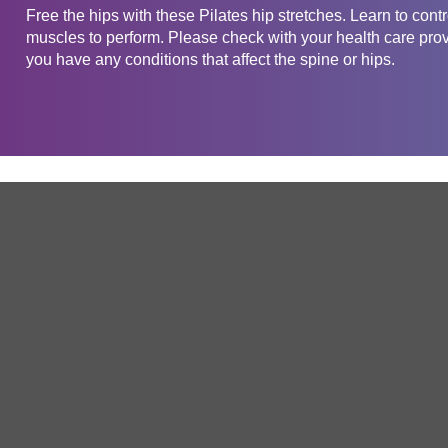
Free the hips with these Pilates hip stretches. Learn to cont
muscles to perform. Please check with your health care provid
you have any conditions that affect the spine or hips.
Get in touch
Company
Service
About Us
Free Trial