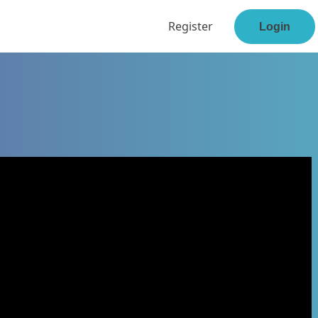
Register
Login