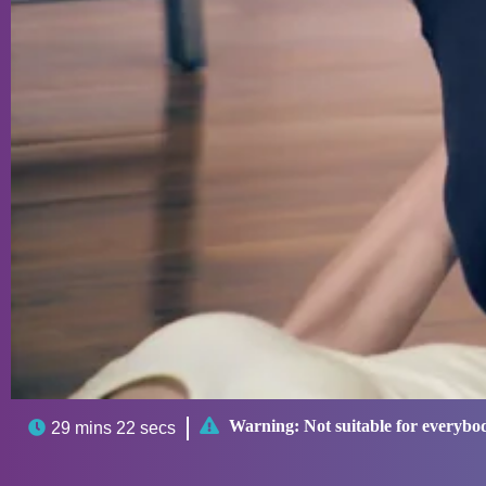

Warning:
Not suitable for everybo

29 mins 22 secs