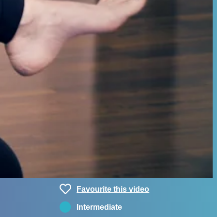
Favourite this video
Intermediate