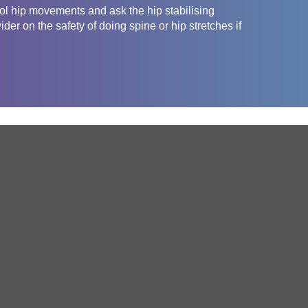
rol hip movements and ask the hip stabilising
er on the safety of doing spine or hip stretches if