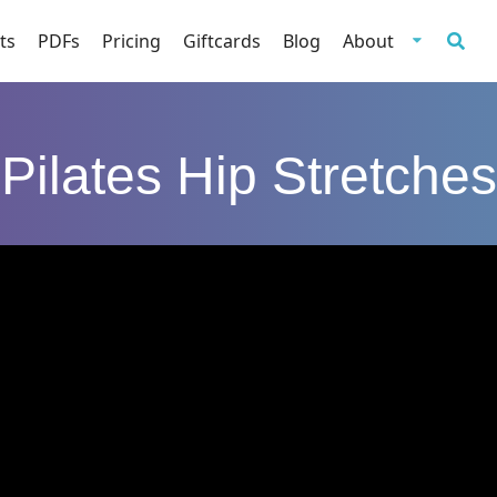
ts
PDFs
Pricing
Giftcards
Blog
About
Pilates Hip Stretches