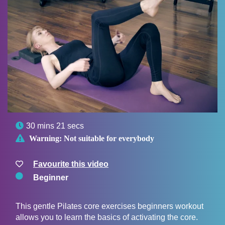

30 mins 21 secs

Warning:
Not suitable for everybody
Favourite this video
Beginner
This gentle Pilates core exercises beginners workout
allows you to learn the basics of activating the core.