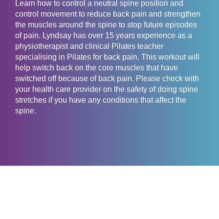
Learn how to control a neutral spine position and
control movement to reduce back pain and strengthen
the muscles around the spine to stop future episodes
of pain. Lyndsay has over 15 years experience as a
physiotherapist and clinical Pilates teacher
specialising in Pilates for back pain. This workout will
help switch back on the core muscles that have
switched off because of back pain. Please check with
your health care provider on the safety of doing spine
stretches if you have any conditions that affect the
spine.