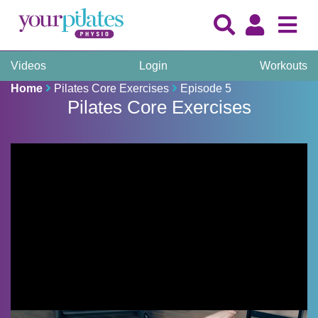
Videos
Login
Workouts
Home
Pilates Core Exercises
Episode 5
Pilates Core Exercises