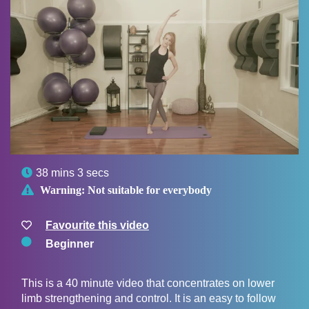

38 mins 3 secs

Warning:
Not suitable for everybody
Favourite this video
Beginner
This is a 40 minute video that concentrates on lower
limb strengthening and control. It is an easy to follow