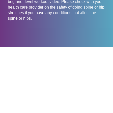
beginner level workout video. Please check with your
health care provider on the safety of doing spine or hip
stretches if you have any conditions that affect the
spine or hips.