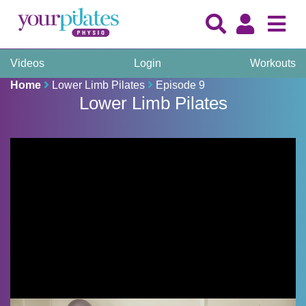
Videos
Login
Workouts
Home
Lower Limb Pilates
Episode 9
Lower Limb Pilates