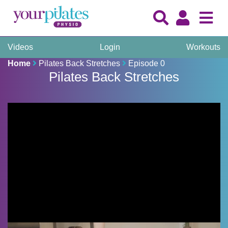
Videos
Login
Workouts
Home
Pilates Back Stretches
Episode 0
Pilates Back Stretches