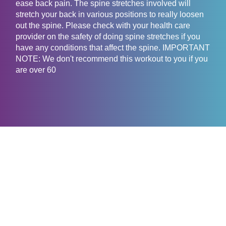
ease back pain. The spine stretches involved will
stretch your back in various positions to really loosen
out the spine. Please check with your health care
provider on the safety of doing spine stretches if you
have any conditions that affect the spine. IMPORTANT
NOTE: We don't recommend this workout to you if you
are over 60