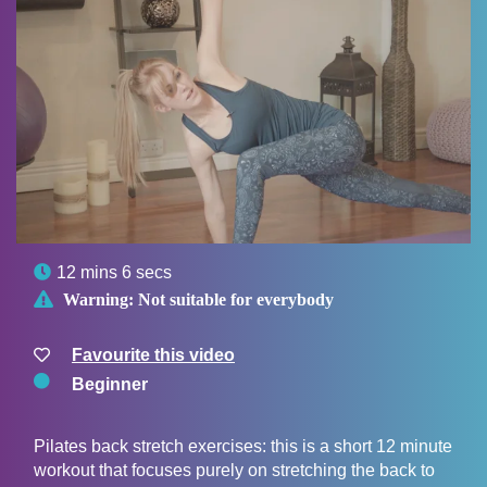

12 mins 6 secs

Warning:
Not suitable for everybody
Favourite this video
Beginner
Pilates back stretch exercises: this is a short 12 minute
workout that focuses purely on stretching the back to