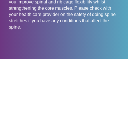
you improve spinal and rib cage flexibility whilst
strengthening the core muscles. Please check with
your health care provider on the safety of doing spine
stretches if you have any conditions that affect the
spine.