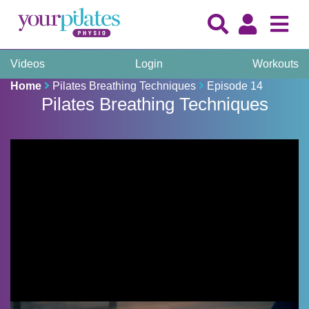
Videos
Login
Workouts
Home
Pilates Breathing Techniques
Episode 14
Pilates Breathing Techniques