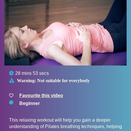

28 mins 53 secs

Warning:
Not suitable for everybody
Favourite this video
Beginner
This relaxing workout will help you gain a deeper
understanding of Pilates breathing techniques, helping