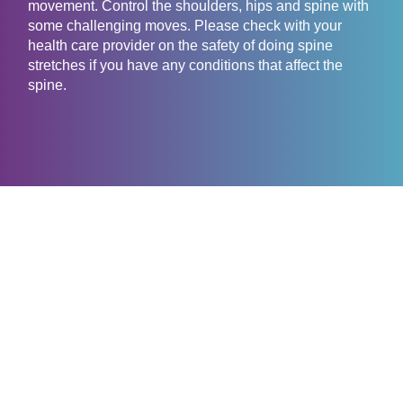
movement. Control the shoulders, hips and spine with
some challenging moves. Please check with your
health care provider on the safety of doing spine
stretches if you have any conditions that affect the
spine.