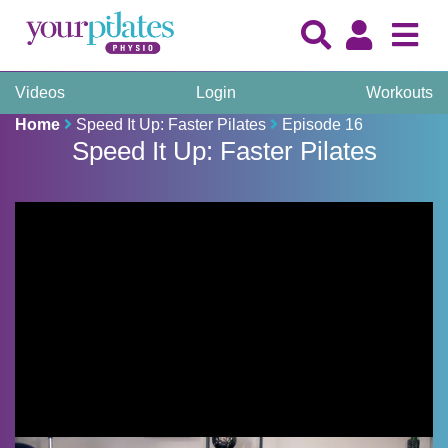
Videos
Login
Workouts
Home
Speed It Up: Faster Pilates
Episode 16
Speed It Up: Faster Pilates