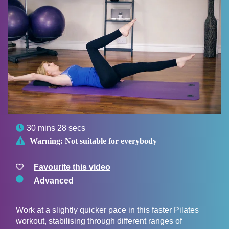

30 mins 28 secs

Warning:
Not suitable for everybody
Favourite this video
Advanced
Work at a slightly quicker pace in this faster Pilates
workout, stabilising through different ranges of