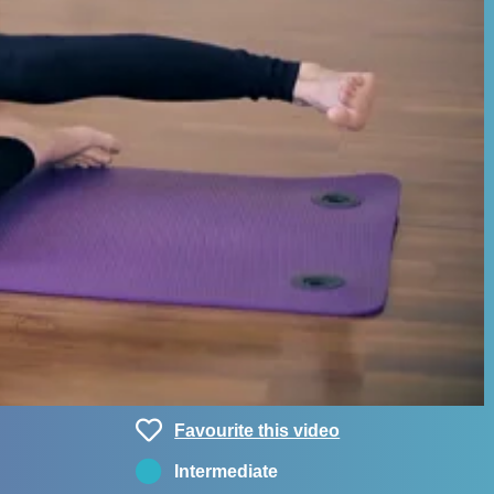
Favourite this video
Intermediate