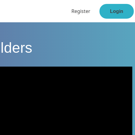
Register
Login
lders