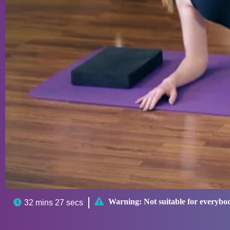

Warning:
Not suitable for everybo

32 mins 27 secs