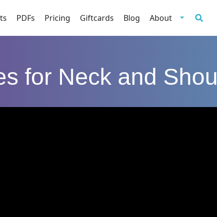
ts
PDFs
Pricing
Giftcards
Blog
About
tes for Neck and Shou