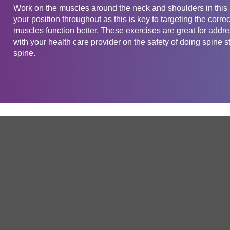
Work on the muscles around the neck and shoulders in this 
your position throughout as this is key to targeting the corr
muscles function better. These exercises are great for add
with your health care provider on the safety of doing spine st
spine.
Get in touch
Company
Service