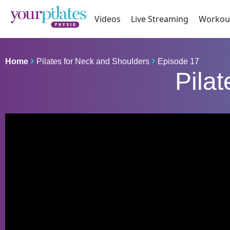
Videos
Live Streaming
Workou
Home
Pilates for Neck and Shoulders
Episode 17
Pila