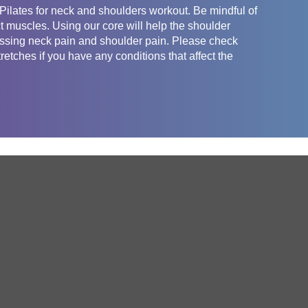
Pilates for neck and shoulders workout. Be mindful of
ect muscles. Using our core will help the shoulder
ressing neck pain and shoulder pain. Please check
retches if you have any conditions that affect the