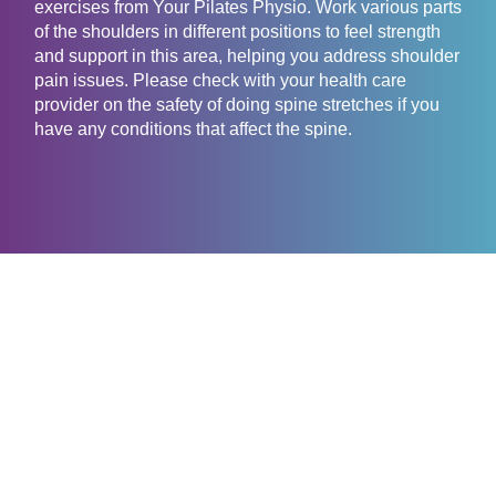
exercises from Your Pilates Physio. Work various parts
of the shoulders in different positions to feel strength
and support in this area, helping you address shoulder
pain issues. Please check with your health care
provider on the safety of doing spine stretches if you
have any conditions that affect the spine.