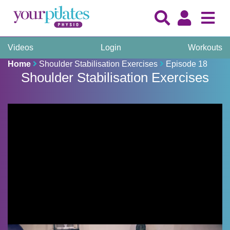
Videos
Login
Workouts
Home
Shoulder Stabilisation Exercises
Episode 18
Shoulder Stabilisation Exercises