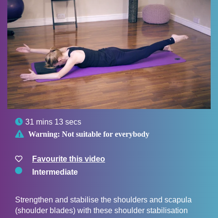

31 mins 13 secs

Warning:
Not suitable for everybody
Favourite this video
Intermediate
Strengthen and stabilise the shoulders and scapula
(shoulder blades) with these shoulder stabilisation