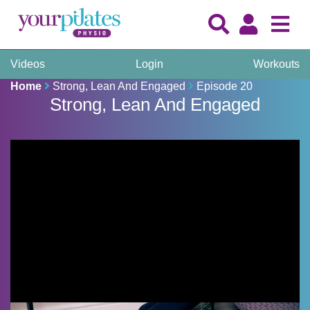
Videos
Login
Workouts
Home
Strong, Lean And Engaged
Episode 20
Strong, Lean And Engaged