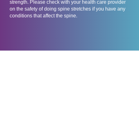
strength. Please check with your health care provider
on the safety of doing spine stretches if you have any
conditions that affect the spine.