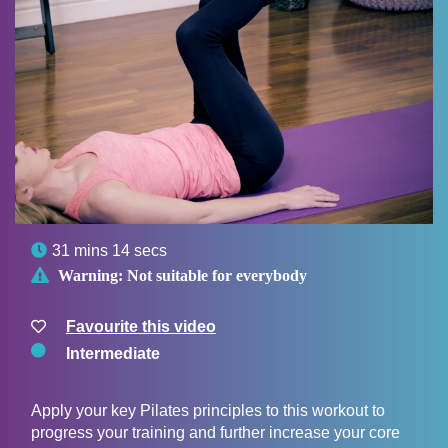

31 mins 14 secs

Warning:
Not suitable for everybody
Favourite this video
Intermediate
Apply your key Pilates principles to this workout to
progress your training and further increase your core