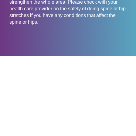
strengthen the whole area. Please check with your
health care provider on the safety of doing spine or hip
stretches if you have any conditions that affect the
spine or hips.