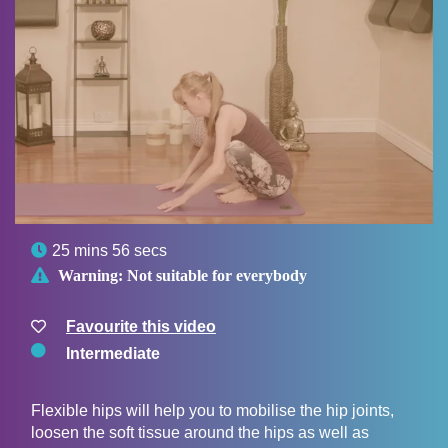

25 mins 56 secs

Warning:
Not suitable for everybody
Favourite this video
Intermediate
Flexible hips will help you to mobilise the hip joints,
loosen the soft tissue around the hips as well as