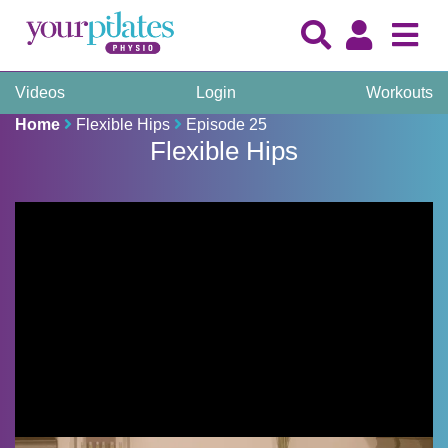
Videos
Login
Workouts
Home
Flexible Hips
Episode 25
Flexible Hips