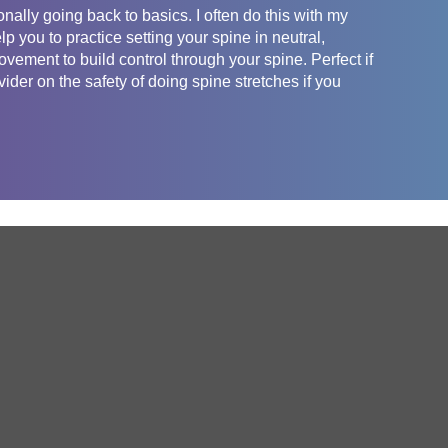
nally going back to basics. I often do this with my
lp you to practice setting your spine in neutral,
vement to build control through your spine. Perfect if
der on the safety of doing spine stretches if you