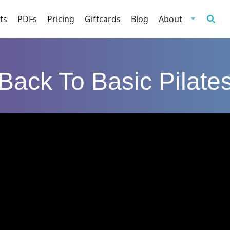
ts
PDFs
Pricing
Giftcards
Blog
About
Back To Basic Pilate