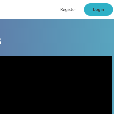
Register
Login
s