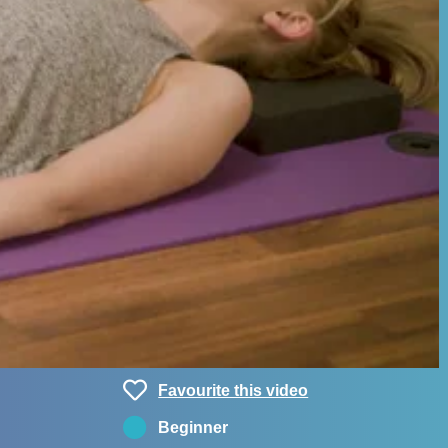
Favourite this video
Beginner