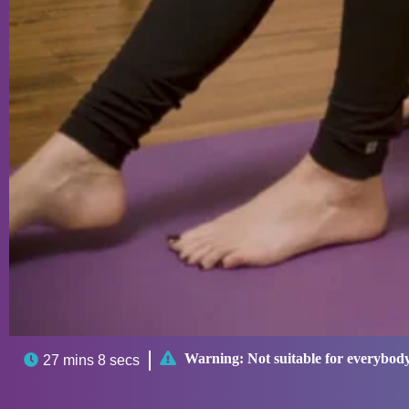

Warning:
Not suitable for everybod

27 mins 8 secs