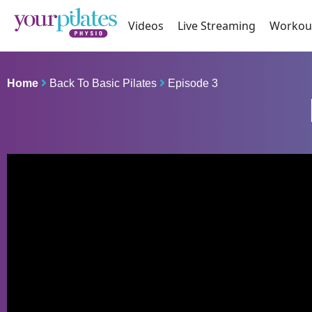
Videos
Live Streaming
Workou
Home
Back To Basic Pilates
Episode 3