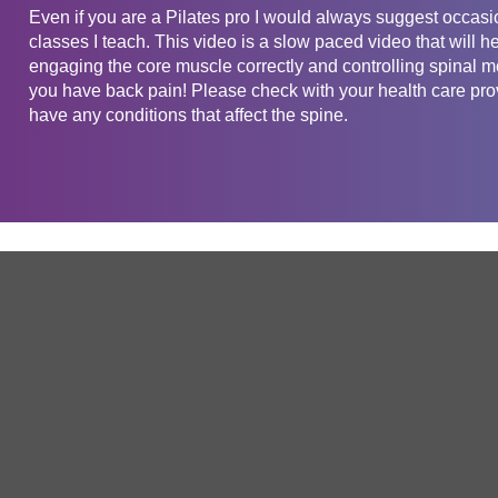
Even if you are a Pilates pro I would always suggest occasio
classes I teach. This video is a slow paced video that will he
engaging the core muscle correctly and controlling spinal mo
you have back pain! Please check with your health care provi
have any conditions that affect the spine.
Get in touch
Company
Service