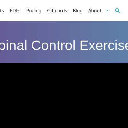
ts
PDFs
Pricing
Giftcards
Blog
About
pinal Control Exercis