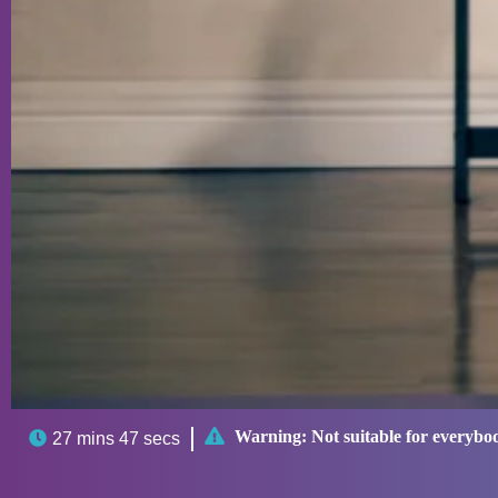

Warning:
Not suitable for everybo

27 mins 47 secs