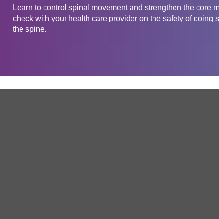
Learn to control spinal movement and strengthen the core m
check with your health care provider on the safety of doing s
the spine.
Get in touch
Company
Service
About Us
Free Trial