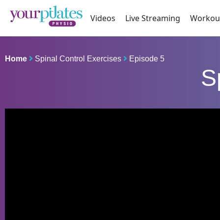
Videos
Live Streaming
Workou
Home
Spinal Control Exercises
Episode 5
S