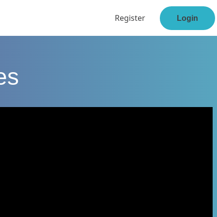
Register
Login
es