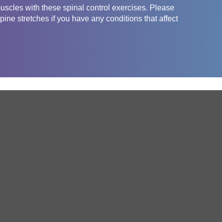
uscles with these spinal control exercises. Please
pine stretches if you have any conditions that affect