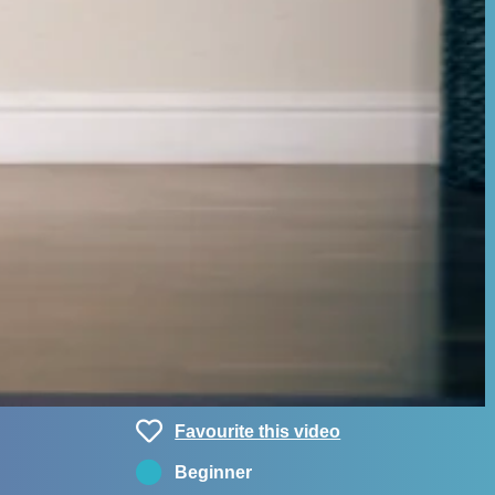
Favourite this video
Beginner