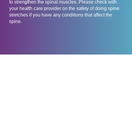
to strengthen the spinal muscles. Please check with
your health care provider on the safety of doing spine
stretches if you have any conditions that affect the
spine.