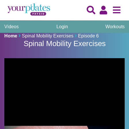
Videos
Login
Workouts
Home
Spinal Mobility Exercises
Episode 6
Spinal Mobility Exercises