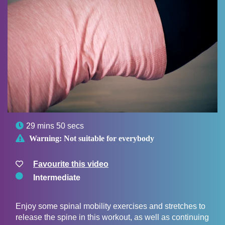

29 mins 50 secs

Warning:
Not suitable for everybody
Favourite this video
Intermediate
Enjoy some spinal mobility exercises and stretches to
release the spine in this workout, as well as continuing