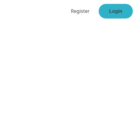
Register
Login