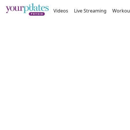
Videos
Live Streaming
Workou