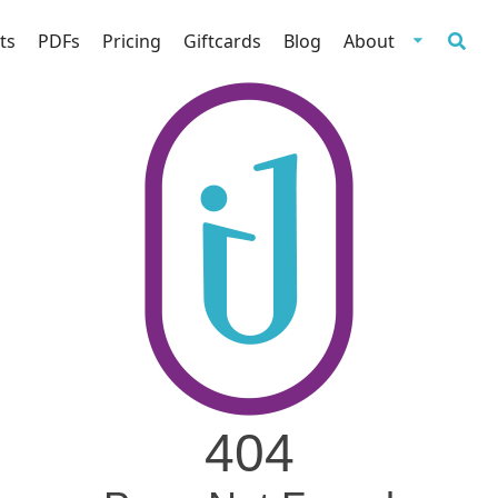
ts
PDFs
Pricing
Giftcards
Blog
About
404