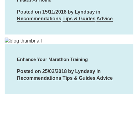
Posted on 15/11/2018 by Lyndsay in
Recommendations
Tips & Guides
Advice
Enhance Your Marathon Training
Posted on 25/02/2018 by Lyndsay in
Recommendations
Tips & Guides
Advice