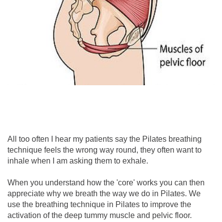
All too often I hear my patients say the Pilates breathing
technique feels the wrong way round, they often want to
inhale when I am asking them to exhale.
When you understand how the 'core' works you can then
appreciate why we breath the way we do in Pilates. We
use the breathing technique in Pilates to improve the
activation of the deep tummy muscle and pelvic floor.