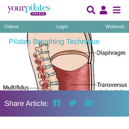
Videos
Login
Workouts
Pilates Breathing Technique
Share Article: