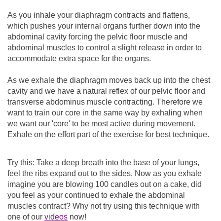
As you inhale your diaphragm contracts and flattens,
which pushes your internal organs further down into the
abdominal cavity forcing the pelvic floor muscle and
abdominal muscles to control a slight release in order to
accommodate extra space for the organs.
As we exhale the diaphragm moves back up into the chest
cavity and we have a natural reflex of our pelvic floor and
transverse abdominus muscle contracting. Therefore we
want to train our core in the same way by exhaling when
we want our 'core' to be most active during movement.
Exhale on the effort part of the exercise for best technique.
Try this: Take a deep breath into the base of your lungs,
feel the ribs expand out to the sides. Now as you exhale
imagine you are blowing 100 candles out on a cake, did
you feel as your continued to exhale the abdominal
muscles contract? Why not try using this technique with
one of our
videos
now!