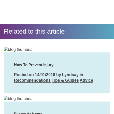
Related to this article
How To Prevent Injury
Posted on 14/01/2018 by Lyndsay in
Recommendations
Tips & Guides
Advice
Pilates At Home