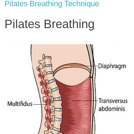
Pilates Breathing Technique
Pilates Breathing