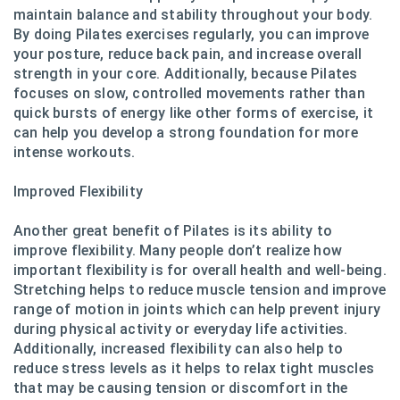
maintain balance and stability throughout your body.
By doing Pilates exercises regularly, you can improve
your posture, reduce back pain, and increase overall
strength in your core. Additionally, because Pilates
focuses on slow, controlled movements rather than
quick bursts of energy like other forms of exercise, it
can help you develop a strong foundation for more
intense workouts.
Improved Flexibility
Another great benefit of Pilates is its ability to
improve flexibility. Many people don’t realize how
important flexibility is for overall health and well-being.
Stretching helps to reduce muscle tension and improve
range of motion in joints which can help prevent injury
during physical activity or everyday life activities.
Additionally, increased flexibility can also help to
reduce stress levels as it helps to relax tight muscles
that may be causing tension or discomfort in the