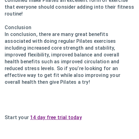
combined make Pilates an excellent form of exercise
that everyone should consider adding into their fitness
routine!
Conclusion
In conclusion, there are many great benefits
associated with doing regular Pilates exercises
including increased core strength and stability,
improved flexibility, improved balance and overall
health benefits such as improved circulation and
reduced stress levels. So if you’re looking for an
effective way to get fit while also improving your
overall health then give Pilates a try!
Start your
14 day free trial today