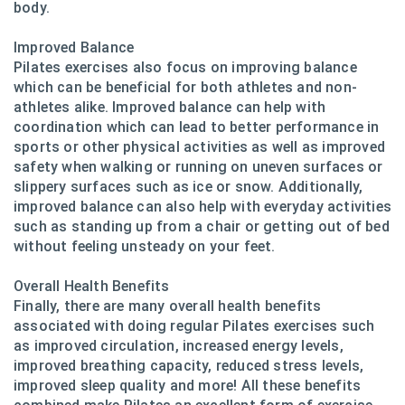
body.
Improved Balance
Pilates exercises also focus on improving balance
which can be beneficial for both athletes and non-
athletes alike. Improved balance can help with
coordination which can lead to better performance in
sports or other physical activities as well as improved
safety when walking or running on uneven surfaces or
slippery surfaces such as ice or snow. Additionally,
improved balance can also help with everyday activities
such as standing up from a chair or getting out of bed
without feeling unsteady on your feet.
Overall Health Benefits
Finally, there are many overall health benefits
associated with doing regular Pilates exercises such
as improved circulation, increased energy levels,
improved breathing capacity, reduced stress levels,
improved sleep quality and more! All these benefits