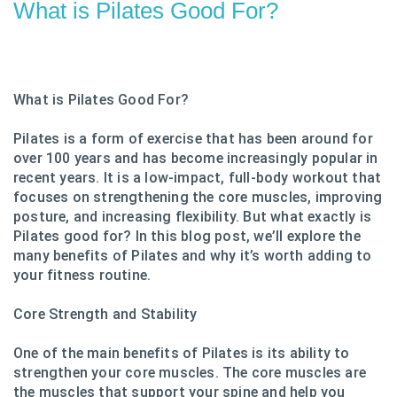
What is Pilates Good For?
What is Pilates Good For?
Pilates is a form of exercise that has been around for
over 100 years and has become increasingly popular in
recent years. It is a low-impact, full-body workout that
focuses on strengthening the core muscles, improving
posture, and increasing flexibility. But what exactly is
Pilates good for? In this blog post, we’ll explore the
many benefits of Pilates and why it’s worth adding to
your fitness routine.
Core Strength and Stability
One of the main benefits of Pilates is its ability to
strengthen your core muscles. The core muscles are
the muscles that support your spine and help you