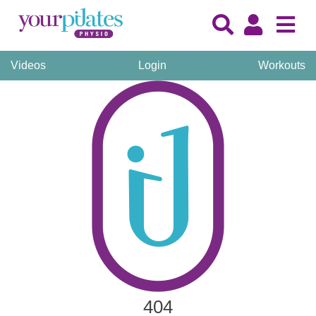
Videos
Login
Workouts
404