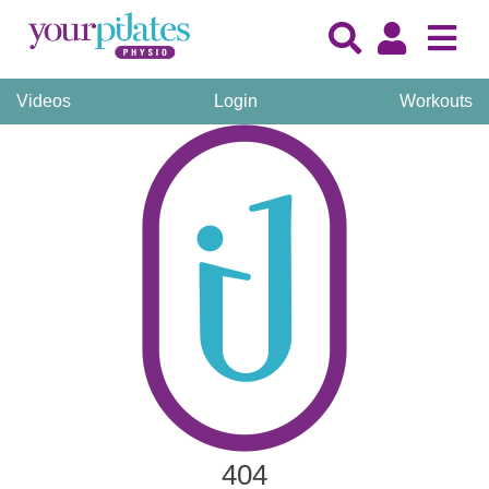
Videos
Login
Workouts
404