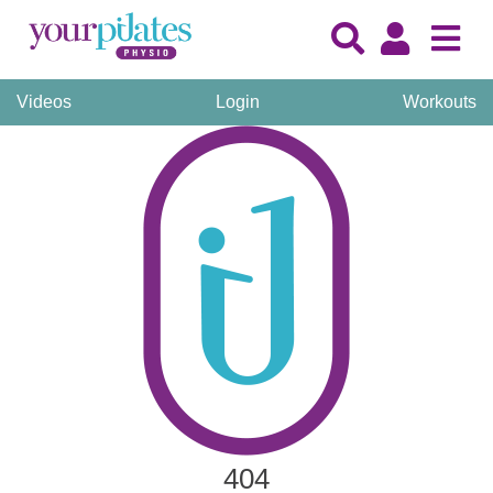
Videos
Login
Workouts
404