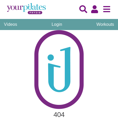
Videos
Login
Workouts
404