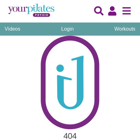
Videos
Login
Workouts
404