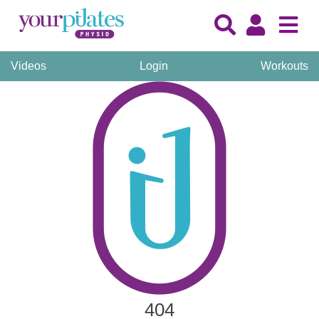
Videos
Login
Workouts
404