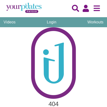
Videos
Login
Workouts
404