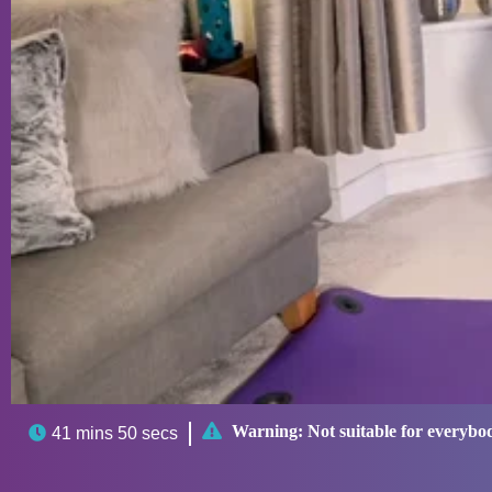

Warning:
Not suitable for everybo

41 mins 50 secs