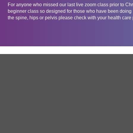
For anyone who missed our last live zoom class prior to Chris
beginner class so designed for those who have been doing Pi
the spine, hips or pelvis please check with your health care
Get in touch
Company
Service
About Us
Free Trial