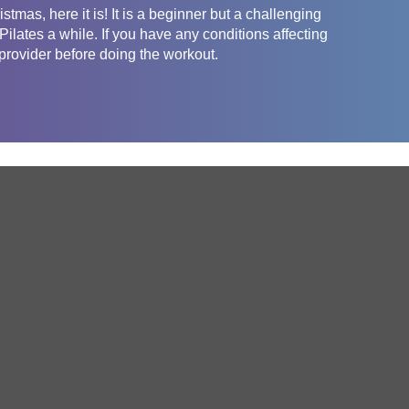
tmas, here it is! It is a beginner but a challenging
lates a while. If you have any conditions affecting
 provider before doing the workout.