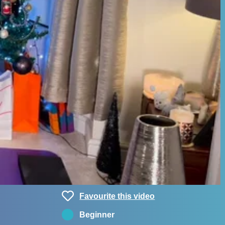
Favourite this video
Beginner