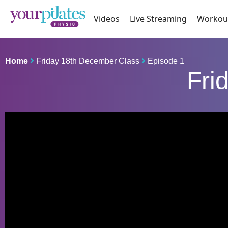
Videos
Live Streaming
Workou
Home
Friday 18th December Class
Episode 1
Fri