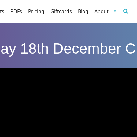
ts
PDFs
Pricing
Giftcards
Blog
About
day 18th December C