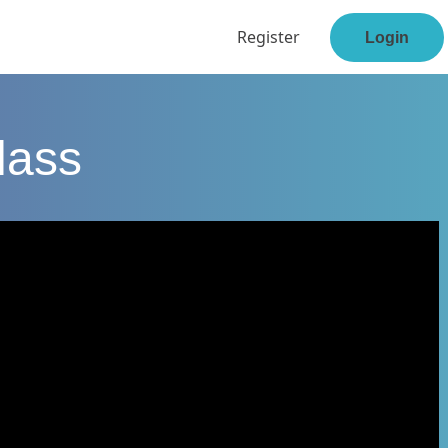
Register
Login
lass